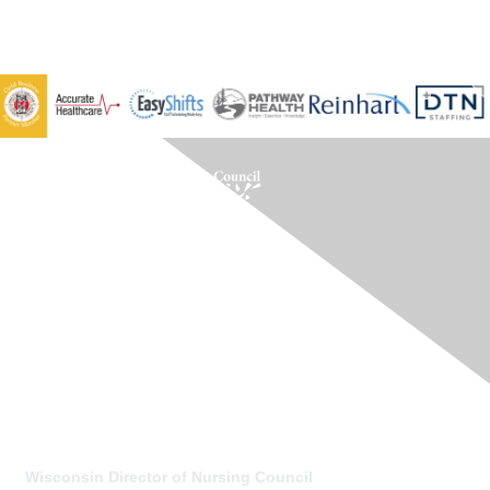
Contact Us
Wisconsin Director of Nursing Council