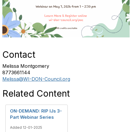
Contact
Melissa Montgomery
8773661144
Melissa@WI-DON-Council.org
Related Content
ON-DEMAND: RIP IJs 3-
Part Webinar Series
Added 12-01-2025