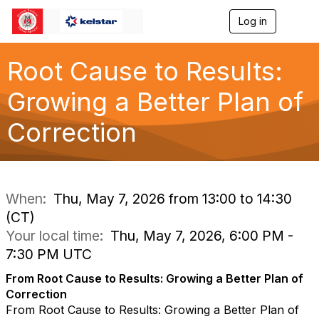
Log in
T
o
g
g
Root Cause to Results:
l
e
Growing a Better Plan of
n
a
Correction
v
i
g
a
t
i
When:
Thu, May 7, 2026 from 13:00 to 14:30
o
(CT)
n
Your local time:
Thu, May 7, 2026, 6:00 PM -
7:30 PM UTC
From Root Cause to Results: Growing a Better Plan of
Correction
From Root Cause to Results: Growing a Better Plan of