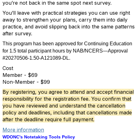
you’re not back in the same spot next survey.
You’ll leave with practical strategies you can use right
away to strengthen your plans, carry them into daily
practice, and avoid slipping back into the same patterns
after survey.
This program has been approved for Continuing Education
for 1.5 total participant hours by NAB/NCERS—Approval
#20270506-1.50-A121089-DL.
Cost
Member - $69
Non-Member - $99
B
y registering, you agree to attend and accept
financial
responsibility
for the registration fee. You confirm that
you have reviewed and
understand
the cancellation
policy and deadlines, including that cancellations made
after the deadline require full payment.
More information
WDONC's Notetaking Tools Policy