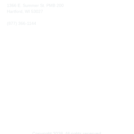
1366 E. Summer St. PMB 200
Hartford, WI
53027
(877) 366-1144
Membership
Become a Member
Membership Benefits
Privacy & Terms
About Us
Terms of Use
Copyright 2026. All rights reserved.