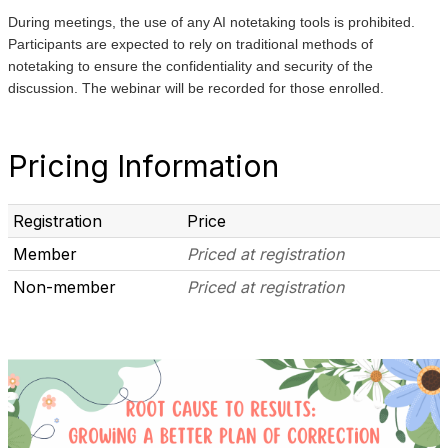
During meetings, the use of any AI notetaking tools is prohibited.
Participants are expected to rely on traditional methods of
notetaking to ensure the confidentiality and security of the
discussion. The webinar will be recorded for those enrolled.
Pricing Information
Registration
Price
Member
Priced at registration
Non-member
Priced at registration