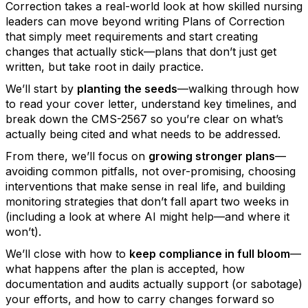
Correction takes a real-world look at how skilled nursing
leaders can move beyond writing Plans of Correction
that simply meet requirements and start creating
changes that actually stick—plans that don’t just get
written, but take root in daily practice.
We’ll start by
planting the seeds
—walking through how
to read your cover letter, understand key timelines, and
break down the CMS-2567 so you’re clear on what’s
actually being cited and what needs to be addressed.
From there, we’ll focus on
growing stronger plans
—
avoiding common pitfalls, not over-promising, choosing
interventions that make sense in real life, and building
monitoring strategies that don’t fall apart two weeks in
(including a look at where AI might help—and where it
won’t).
We’ll close with how to
keep compliance in full bloom
—
what happens after the plan is accepted, how
documentation and audits actually support (or sabotage)
your efforts, and how to carry changes forward so