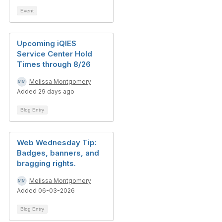
Event
Upcoming iQIES
Service Center Hold
Times through 8/26
Melissa Montgomery
Added 29 days ago
Blog Entry
Web Wednesday Tip:
Badges, banners, and
bragging rights.
Melissa Montgomery
Added 06-03-2026
Blog Entry